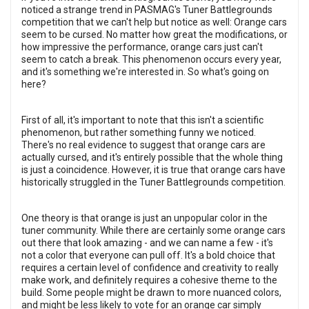
noticed a strange trend in PASMAG's Tuner Battlegrounds
competition that we can't help but notice as well: Orange cars
seem to be cursed. No matter how great the modifications, or
how impressive the performance, orange cars just can't
seem to catch a break. This phenomenon occurs every year,
and it's something we're interested in. So what's going on
here?
First of all, it's important to note that this isn't a scientific
phenomenon, but rather something funny we noticed.
There's no real evidence to suggest that orange cars are
actually cursed, and it's entirely possible that the whole thing
is just a coincidence. However, it is true that orange cars have
historically struggled in the Tuner Battlegrounds competition.
One theory is that orange is just an unpopular color in the
tuner community. While there are certainly some orange cars
out there that look amazing - and we can name a few - it's
not a color that everyone can pull off. It's a bold choice that
requires a certain level of confidence and creativity to really
make work, and definitely requires a cohesive theme to the
build. Some people might be drawn to more nuanced colors,
and might be less likely to vote for an orange car simply