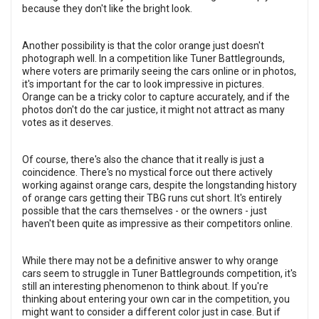
because they don't like the bright look.
Another possibility is that the color orange just doesn't
photograph well. In a competition like Tuner Battlegrounds,
where voters are primarily seeing the cars online or in photos,
it's important for the car to look impressive in pictures.
Orange can be a tricky color to capture accurately, and if the
photos don't do the car justice, it might not attract as many
votes as it deserves.
Of course, there's also the chance that it really is just a
coincidence. There's no mystical force out there actively
working against orange cars, despite the longstanding history
of orange cars getting their TBG runs cut short. It's entirely
possible that the cars themselves - or the owners - just
haven't been quite as impressive as their competitors online.
While there may not be a definitive answer to why orange
cars seem to struggle in Tuner Battlegrounds competition, it's
still an interesting phenomenon to think about. If you're
thinking about entering your own car in the competition, you
might want to consider a different color just in case. But if