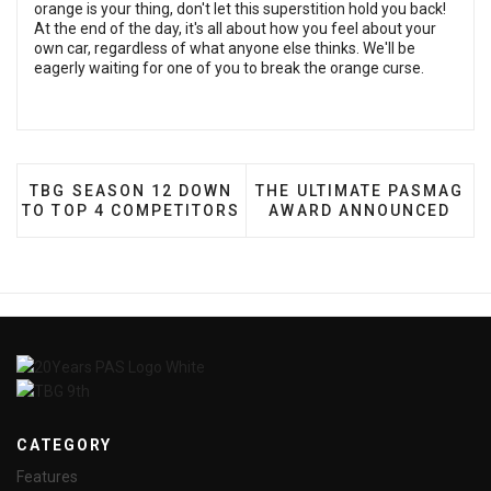
orange is your thing, don't let this superstition hold you back!
At the end of the day, it's all about how you feel about your
own car, regardless of what anyone else thinks. We'll be
eagerly waiting for one of you to break the orange curse.
PREVIOUS ARTICLE: TBG SEASON 12 DOWN TO TOP
NEXT ARTICLE: THE ULT
TBG SEASON 12 DOWN
THE ULTIMATE PASMAG
TO TOP 4 COMPETITORS
AWARD ANNOUNCED
CATEGORY
Features