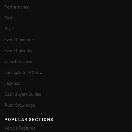
Performance
Tech
Style
Event Coverage
Event Calendar
Issue Previews
Tuning 365 TV Show
Legends
2024 Buyers Guides
Auto Knowledge
POPULAR SECTIONS
Vehicle Features