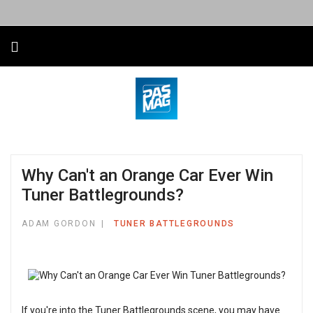
Why Can't an Orange Car Ever Win
Tuner Battlegrounds?
ADAM GORDON
TUNER BATTLEGROUNDS
If you're into the Tuner Battlegrounds scene, you may have