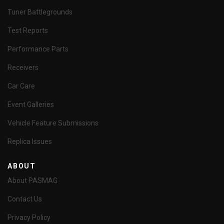
Tuner Battlegrounds
Test Reports
Performance Parts
Receivers
Car Care
Event Galleries
Vehicle Feature Submissions
Replica Issues
ABOUT
About PASMAG
Contact Us
Privacy Policy