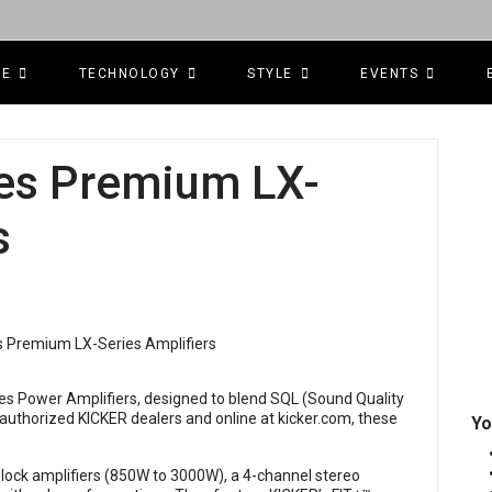
CE
TECHNOLOGY
STYLE
EVENTS
es Premium LX-
s
ies Power Amplifiers, designed to blend SQL (Sound Quality
 authorized KICKER dealers and online at kicker.com, these
Yo
ock amplifiers (850W to 3000W), a 4-channel stereo