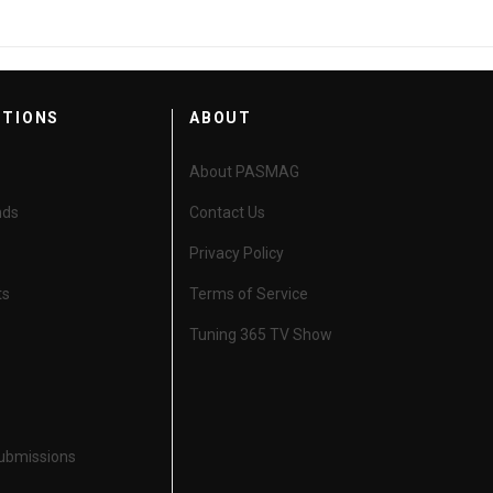
CTIONS
ABOUT
About PASMAG
nds
Contact Us
Privacy Policy
ts
Terms of Service
Tuning 365 TV Show
Submissions