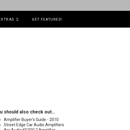
EXTRAS
GET FEATURED!
u should also check out...
Amplifier Buyer's Guide - 2010
Street Edge Car Audio Amplifiers