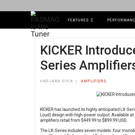
FEATURES
PERFORMAN
KICKER Introduc
Series Amplifier
HARJAAN SIVIA
AMPLIFIERS
KICKER has launched its highly anticipated LX-Ser
Loud) design with high-power output. Available at
amplifiers retail from $449.99 to $899.99 USD.
The LX-Series includes seven models: four monobl