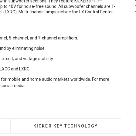
 with subwoofer sections. They feature KICKER’s FIT+™
up to 40V for noise-free sound. All subwoofer channels are 1-
 (LXRC). Multi-channel amps include the LX Control Center
el, 5-channel, and 7-channel amplifiers.
nd by eliminating noise.
circuit, and voltage stability.
h LXCC and LXRC.
 for mobile and home audio markets worldwide. For more
 social media.
ERIES AMPLIFIERS
NEXT ARTICLE: KICKER KEY TECHNOLOG
KICKER KEY TECHNOLOGY