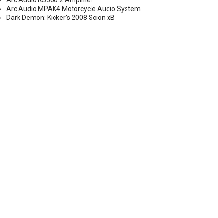
Arc Audio KS300.2 Amplifier
Arc Audio MPAK4 Motorcycle Audio System
Dark Demon: Kicker's 2008 Scion xB
Y