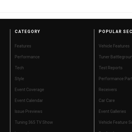
CATEGORY
POPULAR SE
Features
Vehicle Features
Performance
Tuner Battlegrou
Tech
Test Reports
Style
Performance Par
Event Coverage
Receivers
Event Calendar
Car Care
Issue Previews
Event Galleries
Tuning 365 TV Show
Vehicle Feature 