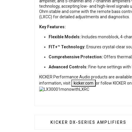
amplifier, and 5-channel and 7-channel amplifiers
technology, accepting low- and high-level signals 
Ohm stable and come with the remote bass control
(LXCC) for detailed adjustments and diagnostics.
Key Features:
Flexible Models:
Includes monoblock, 4-chann
FIT+™ Technology:
Ensures crystal-clear sou
Comprehensive Protection:
Offers thermal, 
Advanced Controls:
Fine-tune settings wit
KICKER Performance Audio products are available
information,
visit
kicker.com
or follow KICKER on
PREVIOUS ARTICLE: KICKER DX-S
KICKER DX-SERIES AMPLIFIERS