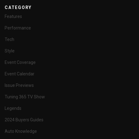
CATEGORY
Features
Performance
Tech
Style
Event Coverage
Event Calendar
Issue Previews
Tuning 365 TV Show
Legends
2024 Buyers Guides
Auto Knowledge