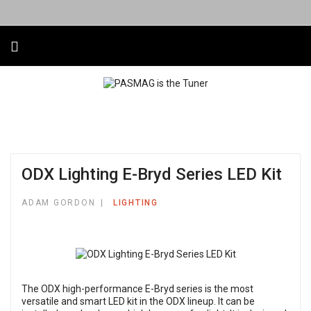
ODX Lighting E-Bryd Series LED Kit
ADAM GORDON
LIGHTING
The ODX high-performance E-Bryd series is the most
versatile and smart LED kit in the ODX lineup. It can be