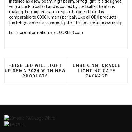
installed as a low beam, high beam, or fog light. It is designed
with a built-In ballast and is cooled by the built-in heatsink,
making it no bigger than a regular halogen bulb. It is
comparable to 6000 lumens per pair. Like all ODX products,
the E-Bryd series is covered by their limited lifetime warranty.
For more information, visit
ODXLED.com
PREVIOUS ARTICLE: HEISE LED WILL LIGHT UP SE
NEXT ARTICLE: UNBOXI
HEISE LED WILL LIGHT
UNBOXING: ORACLE
UP SEMA 2024 WITH NEW
LIGHTING CARE
PRODUCTS
PACKAGE