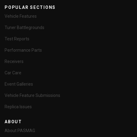
POPULAR SECTIONS
Vehicle Features
Tuner Battlegrounds
Test Reports
Performance Parts
Receivers
Car Care
Event Galleries
Vehicle Feature Submissions
Replica Issues
ABOUT
About PASMAG