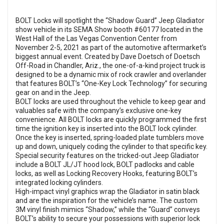
BOLT Locks will spotlight the “Shadow Guard” Jeep Gladiator
show vehicle in its SEMA Show booth #60177 located in the
West Hall of the Las Vegas Convention Center from
November 2-5, 2021 as part of the automotive aftermarket’s
biggest annual event. Created by Dave Doetsch of Doetsch
Off-Road in Chandler, Ariz., the one-of-a-kind project truck is
designed to be a dynamic mix of rock crawler and overlander
that features BOLT’s “One-Key Lock Technology” for securing
gear on and in the Jeep.
BOLT locks are used throughout the vehicle to keep gear and
valuables safe with the company’s exclusive one-key
convenience. All BOLT locks are quickly programmed the first
time the ignition key is inserted into the BOLT lock cylinder.
Once the key is inserted, spring-loaded plate tumblers move
up and down, uniquely coding the cylinder to that specific key.
Special security features on the tricked-out Jeep Gladiator
include a BOLT JL/JT hood lock, BOLT padlocks and cable
locks, as well as Locking Recovery Hooks, featuring BOLT’s
integrated locking cylinders.
High-impact vinyl graphics wrap the Gladiator in satin black
and are the inspiration for the vehicle’s name. The custom
3M vinyl finish mimics “Shadow,” while the “Guard” conveys
BOLT’s ability to secure your possessions with superior lock