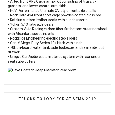
• Artec front APEX axle armor kit consisting of truss, c-
gussets, and lower control arm skids
• RCV Performance Ultimate CV-style front axle shafts
• Rock Hard 4x4 front sport cage powder-coated gloss red
• Katzkin custom leather seats with suede inserts
• Yukon 5.13 ratio axle gears
• Custom Vivid Racing carbon fiber flat bottom steering wheel
with Alcantara suede inserts
• Rockslide Engineering electric step sliders
• Gen-Y Mega-Duty Series 10k hitch with pintle
• 70L on-board water tank, side toolboxes and rear slide-out
drawer
• Unique Car Audio custom stereo system with rear under-
seat subwoofers
NEXT ARTICLE: TRUCKS TO LOOK FOR AT SEM
TRUCKS TO LOOK FOR AT SEMA 2019