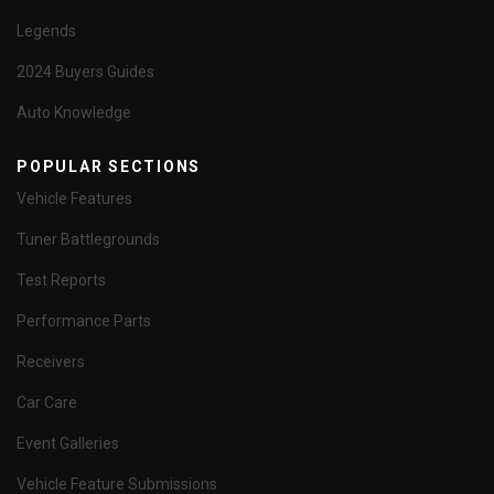
Legends
2024 Buyers Guides
Auto Knowledge
POPULAR SECTIONS
Vehicle Features
Tuner Battlegrounds
Test Reports
Performance Parts
Receivers
Car Care
Event Galleries
Vehicle Feature Submissions