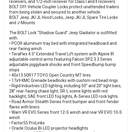
receivers, and 1/2-inch receiver for Class I and II receivers.
BOLT Off-Vehicle Coupler Locks protect unattended trailers
from being stolen and secured to another vehicle.
BOLT Jeep JK/JL Hood Locks, Jeep JK/JL Spare Tire Locks
and J-Mounts.
The BOLT Lock “Shadow Guard” Jeep Gladiator is outfitted
with:
• PCOR aluminum tray bed with integrated headboard and
rear-facing winch
• TeraFlex 4.5” Extended Travel Lift system with Alpine IR
adjustable control arms featuring Falcon SP2 3.3 Series
adjustable piggyback shocks and front Speedbump bump
stops
• 40x13.50R17 TOYO Open Country MT tires
• 17x9 KMC Grenade beadlocks with custom red bead rings
• Rigid Industries LED lighting, including 50” and 20” light bars,
28” rear-facing chase light, SR-L scene lights with red
backlight, SAE front LED fog lights, A-Series LED rock lights
• Road Armor Stealth Series front bumper and front fender
flares with liners
• Warn VR EVO Series front 12-S winch and rear VR EVO 10-S
winch
• Factor55 ProLinks
• Oracle Oculus BI-LED projector headlights