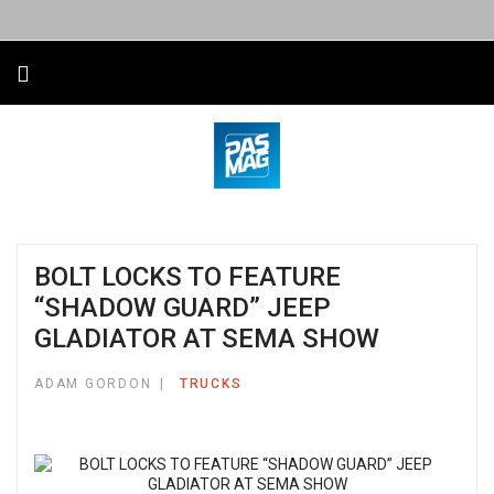
BOLT LOCKS TO FEATURE
“SHADOW GUARD” JEEP
GLADIATOR AT SEMA SHOW
ADAM GORDON
TRUCKS