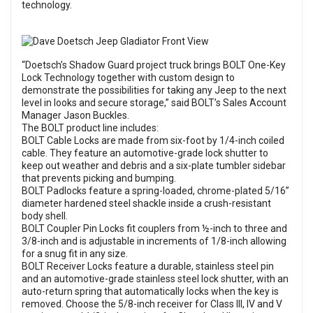
technology.
“Doetsch’s Shadow Guard project truck brings BOLT One-Key
Lock Technology together with custom design to
demonstrate the possibilities for taking any Jeep to the next
level in looks and secure storage,” said BOLT’s Sales Account
Manager Jason Buckles.
The BOLT product line includes:
BOLT Cable Locks are made from six-foot by 1/4-inch coiled
cable. They feature an automotive-grade lock shutter to
keep out weather and debris and a six-plate tumbler sidebar
that prevents picking and bumping.
BOLT Padlocks feature a spring-loaded, chrome-plated 5/16”
diameter hardened steel shackle inside a crush-resistant
body shell.
BOLT Coupler Pin Locks fit couplers from ½-inch to three and
3/8-inch and is adjustable in increments of 1/8-inch allowing
for a snug fit in any size.
BOLT Receiver Locks feature a durable, stainless steel pin
and an automotive-grade stainless steel lock shutter, with an
auto-return spring that automatically locks when the key is
removed. Choose the 5/8-inch receiver for Class III, IV and V