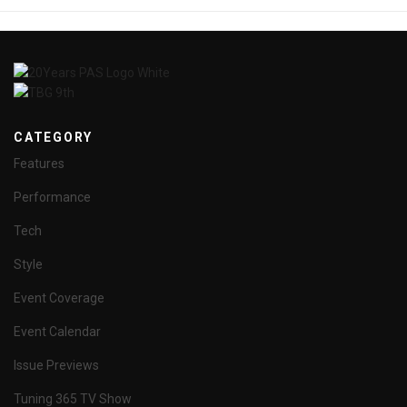
CATEGORY
Features
Performance
Tech
Style
Event Coverage
Event Calendar
Issue Previews
Tuning 365 TV Show