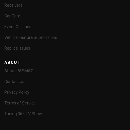
Receivers
Car Care
Event Galleries
Vehicle Feature Submissions
Replica Issues
ABOUT
About PASMAG
Contact Us
Privacy Policy
Terms of Service
Tuning 365 TV Show