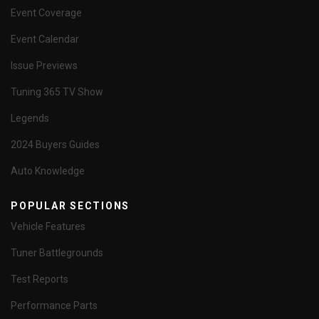
Event Coverage
Event Calendar
Issue Previews
Tuning 365 TV Show
Legends
2024 Buyers Guides
Auto Knowledge
POPULAR SECTIONS
Vehicle Features
Tuner Battlegrounds
Test Reports
Performance Parts