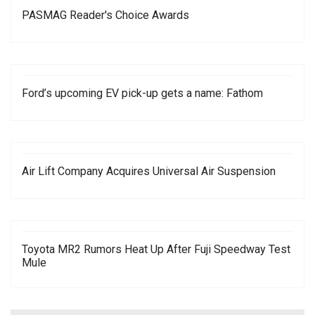
PASMAG Reader's Choice Awards
Ford’s upcoming EV pick-up gets a name: Fathom
Air Lift Company Acquires Universal Air Suspension
Toyota MR2 Rumors Heat Up After Fuji Speedway Test
Mule