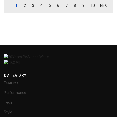
1
2
3
4
5
6
7
8
9
10
NEXT
CATEGORY
Features
Performance
Tech
Style