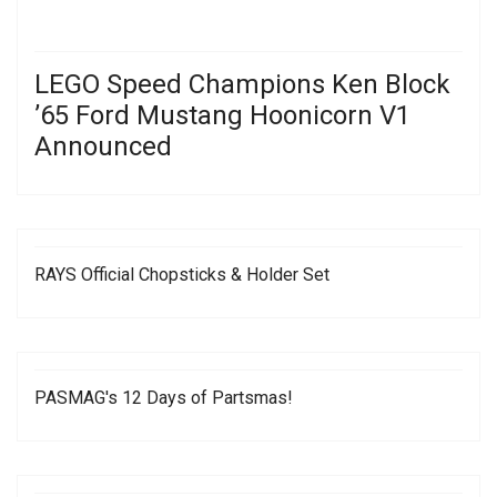
LEGO Speed Champions Ken Block
’65 Ford Mustang Hoonicorn V1
Announced
RAYS Official Chopsticks & Holder Set
PASMAG's 12 Days of Partsmas!