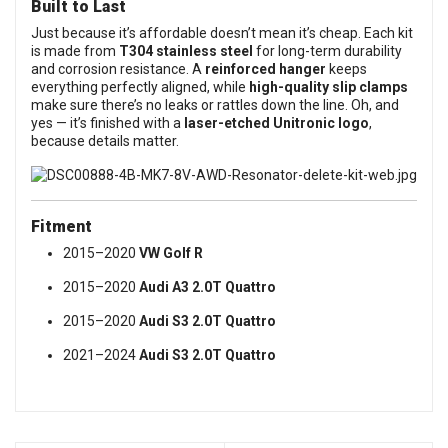
Built to Last
Just because it’s affordable doesn’t mean it’s cheap. Each kit
is made from
T304 stainless steel
for long-term durability
and corrosion resistance. A
reinforced hanger
keeps
everything perfectly aligned, while
high-quality slip clamps
make sure there’s no leaks or rattles down the line. Oh, and
yes — it’s finished with a
laser-etched Unitronic logo
,
because details matter.
Fitment
2015–2020
VW Golf R
2015–2020
Audi A3 2.0T Quattro
2015–2020
Audi S3 2.0T Quattro
2021–2024
Audi S3 2.0T Quattro