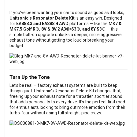
If you’ve been wanting your car to sound as good as it looks,
Unitronic’s Resonator Delete Kit
is an easy win. Designed
for
EA888.3 and EA888.4 AWD
platforms — like the
MK7 &
MK7.5 Golf R®, 8V & 8V.2 A3®/S3®, and 8Y S3®
— this
simple bolt-on upgrade unlocks a deeper, more aggressive
exhaust tone without getting too loud or breaking your
budget.
Turn Up the Tone
Let’s be real — factory exhaust systems are built to keep
things quiet. Unitronic’s Resonator Delete Kit changes that,
freeing up your exhaust note for a throatier, sportier sound
that adds personality to every drive. It’s the perfect first mod
for enthusiasts looking to bring out more emotion from their
turbo-four without going full straight-pipe crazy.