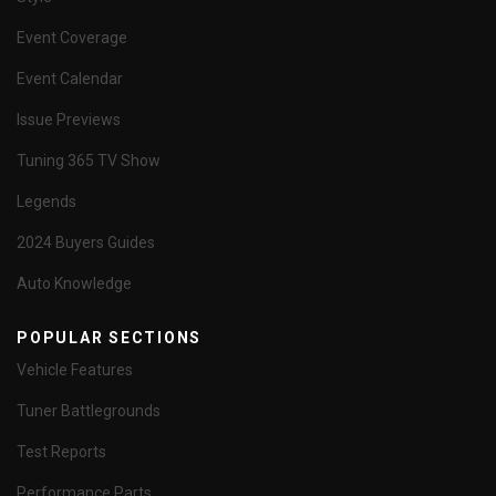
Event Coverage
Event Calendar
Issue Previews
Tuning 365 TV Show
Legends
2024 Buyers Guides
Auto Knowledge
POPULAR SECTIONS
Vehicle Features
Tuner Battlegrounds
Test Reports
Performance Parts