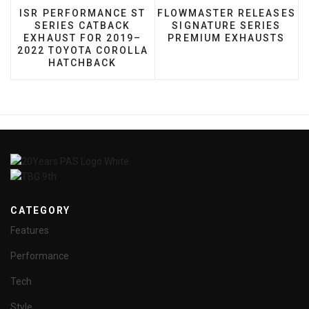
PREVIOUS ARTICLE: ISR PERFORMANCE ST SERIE
NEXT ARTICLE: FLOWMAST
ISR PERFORMANCE ST
FLOWMASTER RELEASES
SERIES CATBACK
SIGNATURE SERIES
EXHAUST FOR 2019–
PREMIUM EXHAUSTS
2022 TOYOTA COROLLA
HATCHBACK
CATEGORY
Features
Performance
Tech
Style