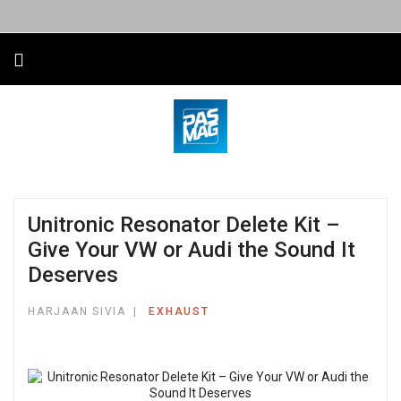
Unitronic Resonator Delete Kit –
Give Your VW or Audi the Sound It
Deserves
HARJAAN SIVIA
EXHAUST