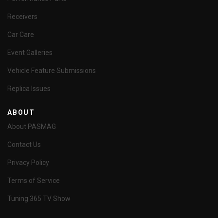
Receivers
Car Care
Event Galleries
Vehicle Feature Submissions
Replica Issues
ABOUT
About PASMAG
Contact Us
Privacy Policy
Terms of Service
Tuning 365 TV Show