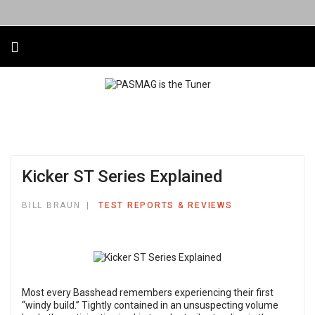
Kicker ST Series Explained
BILL BRAUN
TEST REPORTS & REVIEWS
Most every Basshead remembers experiencing their first
“windy build.” Tightly contained in an unsuspecting volume