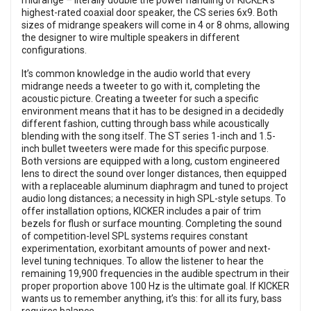
midrange – literally double the power handling of KICKER’s
highest-rated coaxial door speaker, the CS series 6x9. Both
sizes of midrange speakers will come in 4 or 8 ohms, allowing
the designer to wire multiple speakers in different
configurations.
It’s common knowledge in the audio world that every
midrange needs a tweeter to go with it, completing the
acoustic picture. Creating a tweeter for such a specific
environment means that it has to be designed in a decidedly
different fashion, cutting through bass while acoustically
blending with the song itself. The ST series 1-inch and 1.5-
inch bullet tweeters were made for this specific purpose.
Both versions are equipped with a long, custom engineered
lens to direct the sound over longer distances, then equipped
with a replaceable aluminum diaphragm and tuned to project
audio long distances; a necessity in high SPL-style setups. To
offer installation options, KICKER includes a pair of trim
bezels for flush or surface mounting. Completing the sound
of competition-level SPL systems requires constant
experimentation, exorbitant amounts of power and next-
level tuning techniques. To allow the listener to hear the
remaining 19,900 frequencies in the audible spectrum in their
proper proportion above 100 Hz is the ultimate goal. If KICKER
wants us to remember anything, it’s this: for all its fury, bass