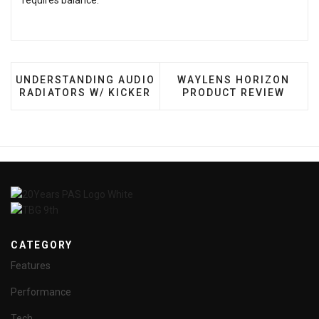
requires balance.
PREVIOUS ARTICLE: UNDERSTANDING AUDIO RADIAT
NEXT ARTICLE: WAYLEN
UNDERSTANDING AUDIO
WAYLENS HORIZON
RADIATORS W/ KICKER
PRODUCT REVIEW
CATEGORY
Features
Performance
Tech