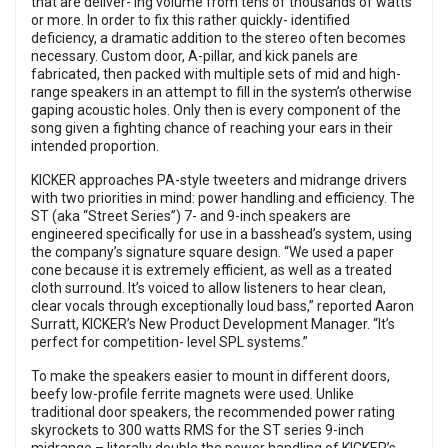
that are deliver- ing volume from tens of thousands of watts
or more. In order to fix this rather quickly- identified
deficiency, a dramatic addition to the stereo often becomes
necessary. Custom door, A-pillar, and kick panels are
fabricated, then packed with multiple sets of mid and high-
range speakers in an attempt to fill in the system’s otherwise
gaping acoustic holes. Only then is every component of the
song given a fighting chance of reaching your ears in their
intended proportion.
KICKER approaches PA-style tweeters and midrange drivers
with two priorities in mind: power handling and efficiency. The
ST (aka “Street Series”) 7- and 9-inch speakers are
engineered specifically for use in a basshead’s system, using
the company’s signature square design. “We used a paper
cone because it is extremely efficient, as well as a treated
cloth surround. It’s voiced to allow listeners to hear clean,
clear vocals through exceptionally loud bass,” reported Aaron
Surratt, KICKER’s New Product Development Manager. “It’s
perfect for competition- level SPL systems.”
To make the speakers easier to mount in different doors,
beefy low-profile ferrite magnets were used. Unlike
traditional door speakers, the recommended power rating
skyrockets to 300 watts RMS for the ST series 9-inch