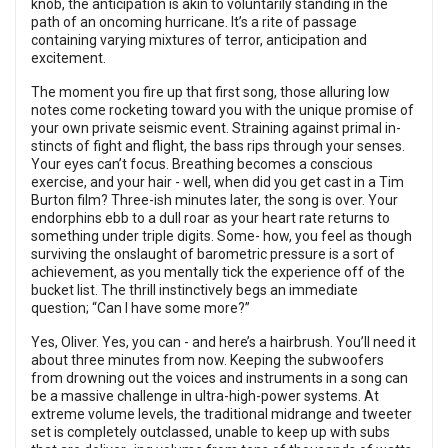
knob, the anticipation is akin to voluntarily standing in the
path of an oncoming hurricane. It’s a rite of passage
containing varying mixtures of terror, anticipation and
excitement.
The moment you fire up that first song, those alluring low
notes come rocketing toward you with the unique promise of
your own private seismic event. Straining against primal in-
stincts of fight and flight, the bass rips through your senses.
Your eyes can’t focus. Breathing becomes a conscious
exercise, and your hair - well, when did you get cast in a Tim
Burton film? Three-ish minutes later, the song is over. Your
endorphins ebb to a dull roar as your heart rate returns to
something under triple digits. Some- how, you feel as though
surviving the onslaught of barometric pressure is a sort of
achievement, as you mentally tick the experience off of the
bucket list. The thrill instinctively begs an immediate
question; “Can I have some more?”
Yes, Oliver. Yes, you can - and here’s a hairbrush. You’ll need it
about three minutes from now. Keeping the subwoofers
from drowning out the voices and instruments in a song can
be a massive challenge in ultra-high-power systems. At
extreme volume levels, the traditional midrange and tweeter
set is completely outclassed, unable to keep up with subs