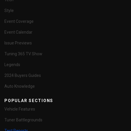
Style
Event Coverage
Event Calendar
Issue Previews
Tuning 365 TV Show
Legends
2024 Buyers Guides
Auto Knowledge
POPULAR SECTIONS
Vehicle Features
Tuner Battlegrounds
Test Reports