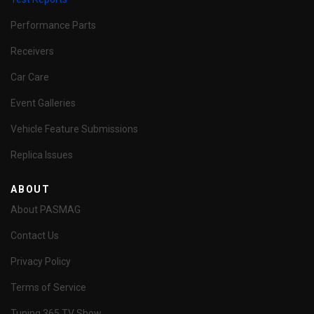
Performance Parts
Receivers
Car Care
Event Galleries
Vehicle Feature Submissions
Replica Issues
ABOUT
About PASMAG
Contact Us
Privacy Policy
Terms of Service
Tuning 365 TV Show