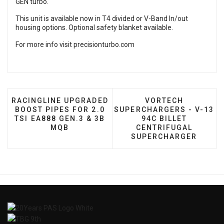
GEN turbo.
This unit is available now in T4 divided or V-Band In/out
housing options. Optional safety blanket available.
For more info visit
precisionturbo.com
PREVIOUS ARTICLE: RACINGLINE UPGRADED BOOST P
NEXT ARTICLE: VO
RACINGLINE UPGRADED
VORTECH
BOOST PIPES FOR 2.0
SUPERCHARGERS - V-13
TSI EA888 GEN.3 & 3B
94C BILLET
MQB
CENTRIFUGAL
SUPERCHARGER