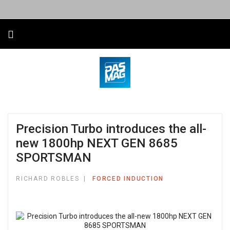
Precision Turbo introduces the all-
new 1800hp NEXT GEN 8685
SPORTSMAN
RICHARD ROBLES
FORCED INDUCTION