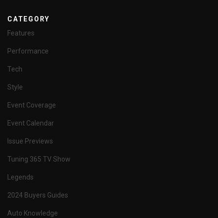
CATEGORY
Features
Performance
Tech
Style
Event Coverage
Event Calendar
Issue Previews
Tuning 365 TV Show
Legends
2024 Buyers Guides
Auto Knowledge