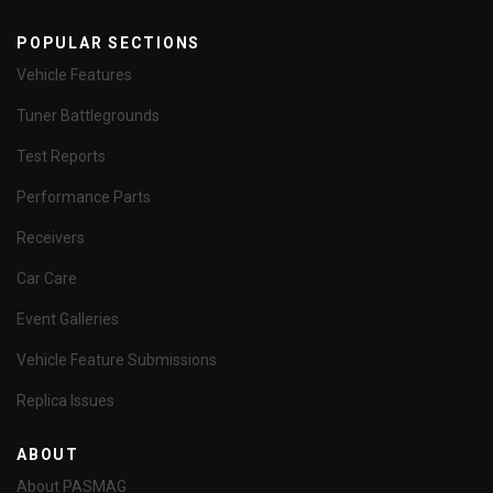
POPULAR SECTIONS
Vehicle Features
Tuner Battlegrounds
Test Reports
Performance Parts
Receivers
Car Care
Event Galleries
Vehicle Feature Submissions
Replica Issues
ABOUT
About PASMAG