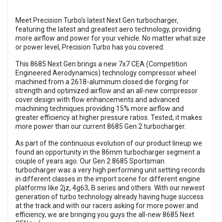
Meet Precision Turbo’s latest Next Gen turbocharger,
featuring the latest and greatest aero technology, providing
more airflow and power for your vehicle. No matter what size
or power level, Precision Turbo has you covered.
This 8685 Next Gen brings a new 7x7 CEA (Competition
Engineered Aerodynamics) technology compressor wheel
machined from a 2618-aluminum closed die forging for
strength and optimized airflow and an all-new compressor
cover design with flow enhancements and advanced
machining techniques providing 15% more airflow and
greater efficiency at higher pressure ratios. Tested, it makes
more power than our current 8685 Gen 2 turbocharger.
As part of the continuous evolution of our product lineup we
found an opportunity in the 86mm turbocharger segment a
couple of years ago. Our Gen 2 8685 Sportsman
turbocharger was a very high performing unit setting records
in different classes in the import scene for different engine
platforms like 2jz, 4g63, B series and others. With our newest
generation of turbo technology already having huge success
at the track and with our racers asking for more power and
efficiency, we are bringing you guys the all-new 8685 Next