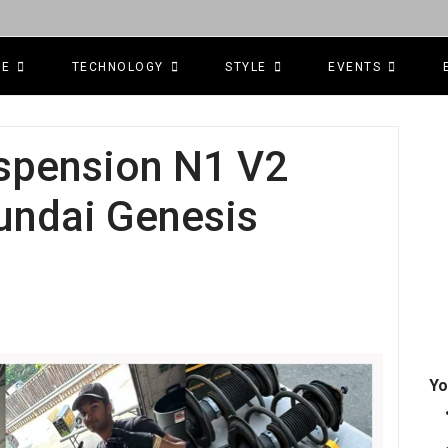
CE
TECHNOLOGY
STYLE
EVENTS
uspension N1 V2
yundai Genesis
Yo