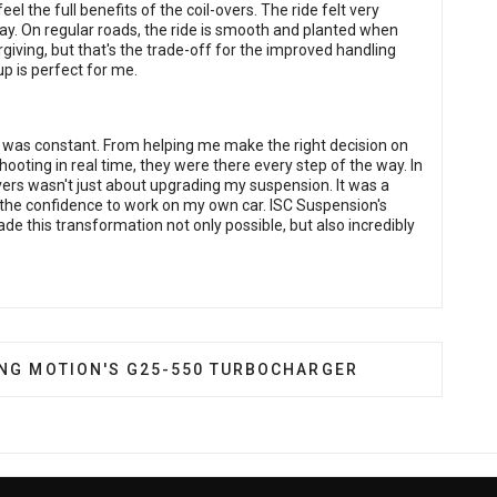
feel the full benefits of the coil-overs. The ride felt very
ay. On regular roads, the ride is smooth and planted when
giving, but that's the trade-off for the improved handling
tup is perfect for me.
t was constant. From helping me make the right decision on
eshooting in real time, they were there every step of the way. In
ers wasn't just about upgrading my suspension. It was a
 the confidence to work on my own car. ISC Suspension's
de this transformation not only possible, but also incredibly
ARRETT ADVANCING MOTION'S G25-550 TURBOCHARGE
ING MOTION'S G25-550 TURBOCHARGER