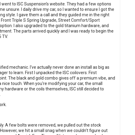
 I went to ISC Suspension's website. They had a few options
me unsure. I daily drive my car, so I wanted to ensure I got the
g style. I gave them a call and they guided me in the right
he Front Triple S Spring Upgrade, Street Comfort/Sport
ption. I also upgraded to the gold titanium hardware, and
ment. The parts arrived quickly and I was ready to begin the
5 TV.
ified mechanic. I've actually never done an install as big as
ger to learn. First I unpacked the ISC coilovers. First
oint. The black and gold combo gives off a premium vibe, and
 nice touch. When you're modifying your car, the small
y hardware or the coils themselves, ISC still decided to
.
ork.
thly. A few bolts were removed, we pulled out the stock
 However, we hit a small snag when we couldn't figure out