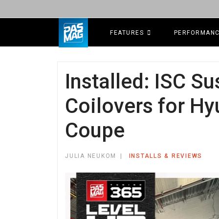
FEATURES
PERFORMAN
Installed: ISC S
Coilovers for H
Coupe
JULIA NEUKOM
INSTALLS & REVIEWS