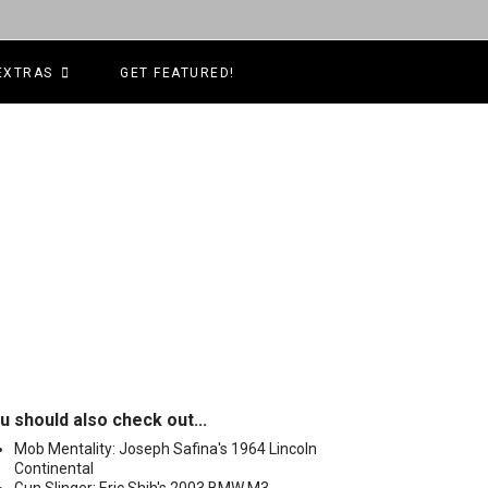
EXTRAS
GET FEATURED!
u should also check out...
Mob Mentality: Joseph Safina's 1964 Lincoln
Continental