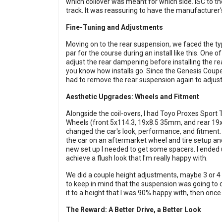
which coilover was meant for which side. ISC to th
track. It was reassuring to have the manufacturer's
Fine-Tuning and Adjustments
Moving on to the rear suspension, we faced the typ
par for the course during an install like this. O
adjust the rear dampening before installing the rea
you know how installs go. Since the Genesis Coupe
had to remove the rear suspension again to adjust
Aesthetic Upgrades: Wheels and Fitment
Alongside the coil-overs, I had Toyo Proxes Sport
Wheels (front 5x114.3, 19x8.5 35mm, and rear 19
changed the car's look, performance, and fitment. 
the car on an aftermarket wheel and tire setup and 
new set up I needed to get some spacers. I ended
achieve a flush look that I'm really happy with.
We did a couple height adjustments, maybe 3 or 4 t
to keep in mind that the suspension was going to dro
it to a height that I was 90% happy with, then once i
The Reward: A Better Drive, a Better Look