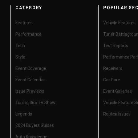
CATEGORY
POPULAR SE
Features
Vehicle Features
Performance
Tuner Battlegrou
Tech
Test Reports
Style
Performance Par
Event Coverage
Receivers
Event Calendar
Car Care
Issue Previews
Event Galleries
Tuning 365 TV Show
Vehicle Feature 
Legends
Replica Issues
2024 Buyers Guides
Auto Knowledge