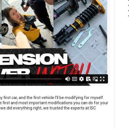
rst car, and the first vehicle I’ll be modifying for myself.
e first and most important modifications you can do for your
we did everything right, we trusted the experts at ISC