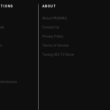
CTIONS
ABOUT
About PASMAG
nds
Contact Us
Privacy Policy
ts
Terms of Service
Tuning 365 TV Show
Submissions