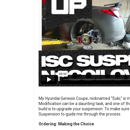
My Hyundai Genesis Coupe, nicknamed “Suki,” is my fi
Modification can be a daunting task, and one of th
build is to upgrade your suspension. To make sure 
Suspension to guide me through the process.
Ordering: Making the Choice