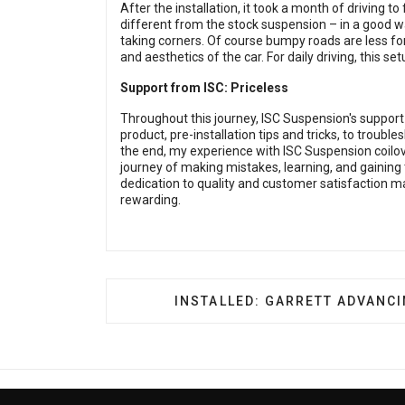
After the installation, it took a month of driving to 
different from the stock suspension – in a good w
taking corners. Of course bumpy roads are less for
and aesthetics of the car. For daily driving, this se
Support from ISC: Priceless
Throughout this journey, ISC Suspension's suppor
product, pre-installation tips and tricks, to troubl
the end, my experience with ISC Suspension coilov
journey of making mistakes, learning, and gaining
dedication to quality and customer satisfaction ma
rewarding.
NEXT ARTICLE: INSTALLED: G
INSTALLED: GARRETT ADVANC