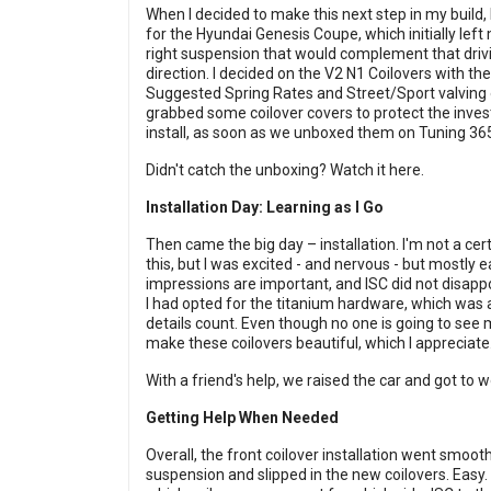
When I decided to make this next step in my build,
for the Hyundai Genesis Coupe, which initially left 
right suspension that would complement that drivin
direction. I decided on the V2 N1 Coilovers with t
Suggested Spring Rates and Street/Sport valving o
grabbed some coilover covers to protect the invest
install, as soon as we unboxed them on Tuning 36
Didn't catch the unboxing?
Watch it here.
Installation Day: Learning as I Go
Then came the big day – installation. I'm not a cert
this, but I was excited - and nervous - but mostly ea
impressions are important, and ISC did not disapp
I had opted for the titanium hardware, which was a
details count. Even though no one is going to see m
make these coilovers beautiful, which I appreciate
With a friend's help, we raised the car and got to w
Getting Help When Needed
Overall, the front coilover installation went smoo
suspension and slipped in the new coilovers. Easy.