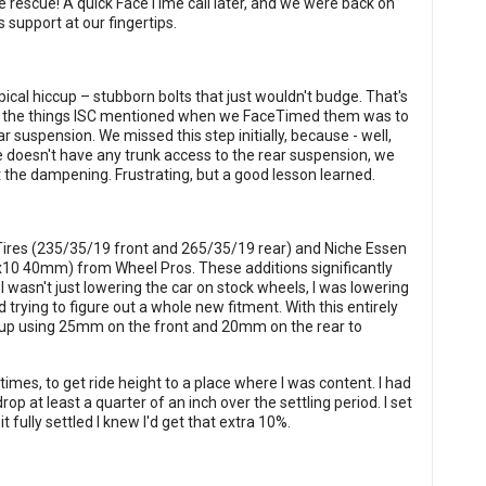
e rescue! A quick FaceTime call later, and we were back on
 support at our fingertips.
ical hiccup – stubborn bolts that just wouldn't budge. That's
ne of the things ISC mentioned when we FaceTimed them was to
r suspension. We missed this step initially, because - well,
 doesn't have any trunk access to the rear suspension, we
 the dampening. Frustrating, but a good lesson learned.
 Tires (235/35/19 front and 265/35/19 rear) and Niche Essen
x10 40mm) from Wheel Pros. These additions significantly
I wasn't just lowering the car on stock wheels, I was lowering
trying to figure out a whole new fitment. With this entirely
 up using 25mm on the front and 20mm on the rear to
imes, to get ride height to a place where I was content. I had
p at least a quarter of an inch over the settling period. I set
t fully settled I knew I'd get that extra 10%.