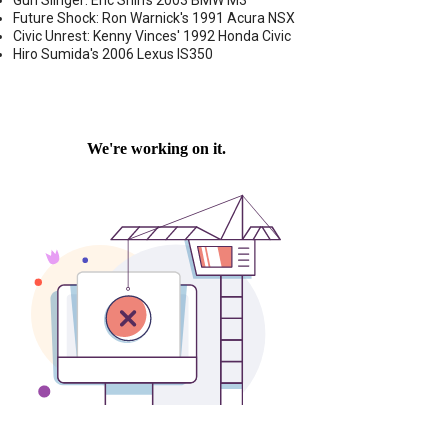
Gun Slinger: Eric Shih's 2003 BMW M3
Future Shock: Ron Warnick's 1991 Acura NSX
Civic Unrest: Kenny Vinces' 1992 Honda Civic
Hiro Sumida's 2006 Lexus IS350