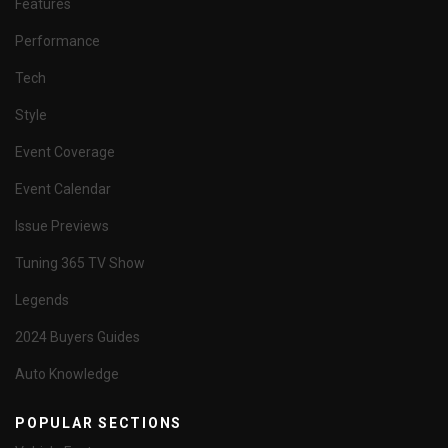
Features
Performance
Tech
Style
Event Coverage
Event Calendar
Issue Previews
Tuning 365 TV Show
Legends
2024 Buyers Guides
Auto Knowledge
POPULAR SECTIONS