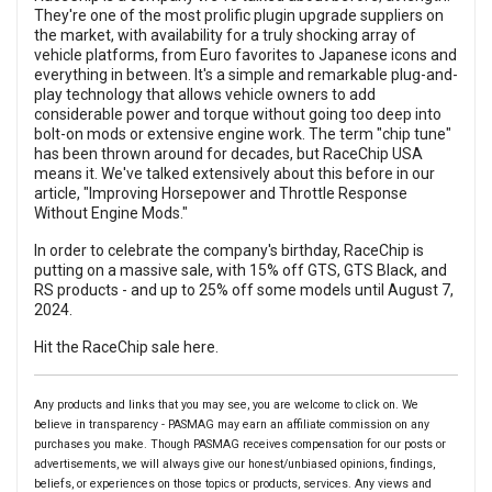
They're one of the most prolific plugin upgrade suppliers on
the market, with availability for a truly shocking array of
vehicle platforms, from Euro favorites to Japanese icons and
everything in between. It's a simple and remarkable plug-and-
play technology that allows vehicle owners to add
considerable power and torque without going too deep into
bolt-on mods or extensive engine work. The term "chip tune"
has been thrown around for decades, but RaceChip USA
means it. We've talked extensively about this before in our
article, "Improving Horsepower and Throttle Response
Without Engine Mods."
In order to celebrate the company's birthday, RaceChip is
putting on a massive sale, with 15% off GTS, GTS Black, and
RS products - and up to 25% off some models until August 7,
2024.
Hit the RaceChip sale here.
Any products and links that you may see, you are welcome to click on. We
believe in transparency - PASMAG may earn an affiliate commission on any
purchases you make. Though PASMAG receives compensation for our posts or
advertisements, we will always give our honest/unbiased opinions, findings,
beliefs, or experiences on those topics or products, services. Any views and