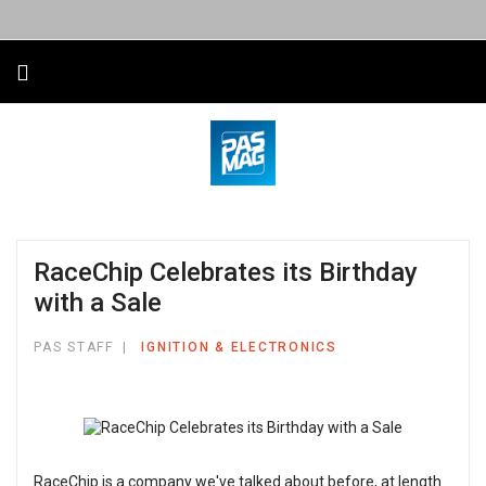
RaceChip Celebrates its Birthday
with a Sale
PAS STAFF
IGNITION & ELECTRONICS
RaceChip is a company we've talked about before, at length.