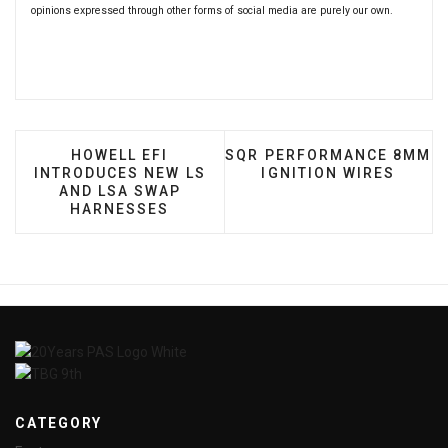
opinions expressed through other forms of social media are purely our own.
PREVIOUS ARTICLE: HOWELL EFI INTRODUCE
NEXT ARTICLE: SQR PERF
HOWELL EFI
SQR PERFORMANCE 8MM
INTRODUCES NEW LS
IGNITION WIRES
AND LSA SWAP
HARNESSES
CATEGORY