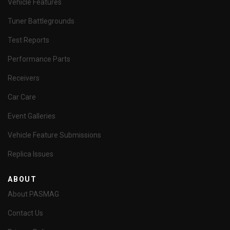
Vehicle Features
Tuner Battlegrounds
Test Reports
Performance Parts
Receivers
Car Care
Event Galleries
Vehicle Feature Submissions
Replica Issues
ABOUT
About PASMAG
Contact Us