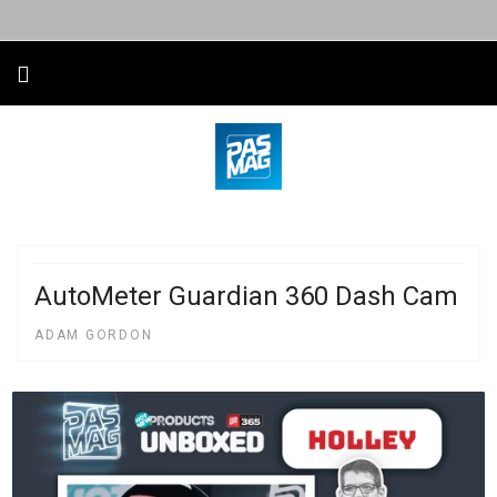
AutoMeter Guardian 360 Dash Cam
ADAM GORDON