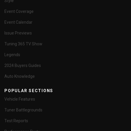
Style
Event Coverage
Event Calendar
Issue Previews
Tuning 365 TV Show
Legends
2024 Buyers Guides
Auto Knowledge
POPULAR SECTIONS
Vehicle Features
Tuner Battlegrounds
Test Reports