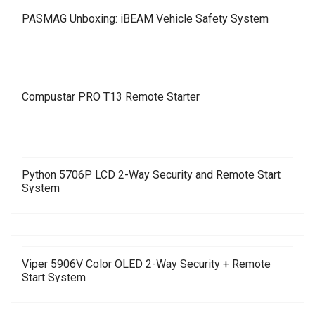
PASMAG Unboxing: iBEAM Vehicle Safety System
Compustar PRO T13 Remote Starter
Python 5706P LCD 2-Way Security and Remote Start
System
Viper 5906V Color OLED 2-Way Security + Remote
Start System