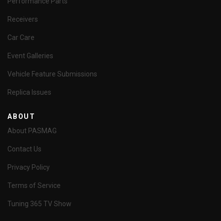
Performance Parts
Receivers
Car Care
Event Galleries
Vehicle Feature Submissions
Replica Issues
ABOUT
About PASMAG
Contact Us
Privacy Policy
Terms of Service
Tuning 365 TV Show