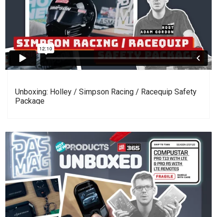
Unboxing: Holley / Simpson Racing / Racequip Safety
Package