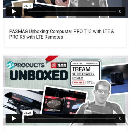
PASMAG Unboxing: Compustar PRO T13 with LTE &
PRO R5 with LTE Remotes