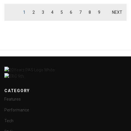
1
2
3
4
5
6
7
8
9
NEXT
CATEGORY
Features
Performance
Tech