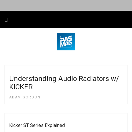
Understanding Audio Radiators w/
KICKER
ADAM GORDON
Kicker ST Series Explained