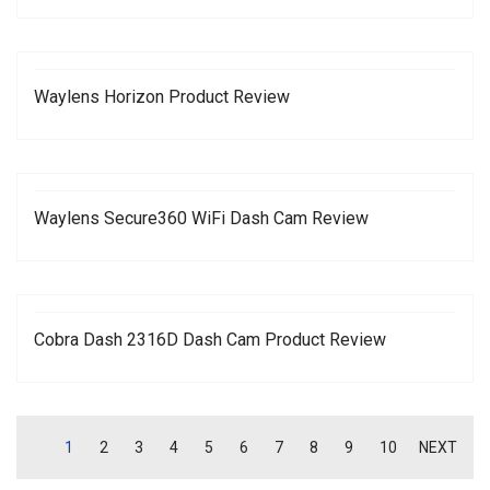
Waylens Horizon Product Review
Waylens Secure360 WiFi Dash Cam Review
Cobra Dash 2316D Dash Cam Product Review
1
2
3
4
5
6
7
8
9
10
NEXT