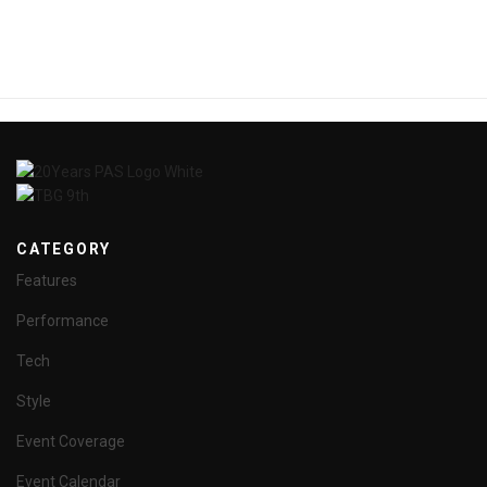
CATEGORY
Features
Performance
Tech
Style
Event Coverage
Event Calendar