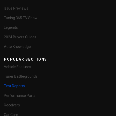
Issue Previews
Tuning 365 TV Show
Legends
2024 Buyers Guides
Auto Knowledge
POPULAR SECTIONS
Vehicle Features
Tuner Battlegrounds
Test Reports
Performance Parts
Receivers
Car Care