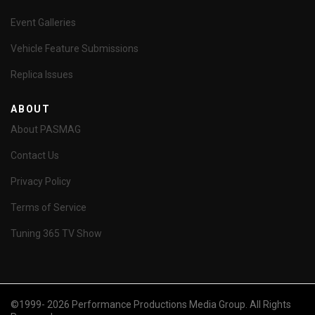
Event Galleries
Vehicle Feature Submissions
Replica Issues
ABOUT
About PASMAG
Contact Us
Privacy Policy
Terms of Service
Tuning 365 TV Show
©1999- 2026 Performance Productions Media Group. All Rights