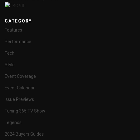
CATEGORY
Features
Performance
Tech
Style
Event Coverage
Event Calendar
Issue Previews
Tuning 365 TV Show
Legends
2024 Buyers Guides