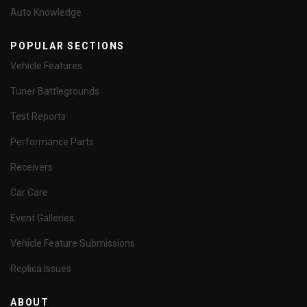
Auto Knowledge
POPULAR SECTIONS
Vehicle Features
Tuner Battlegrounds
Test Reports
Performance Parts
Receivers
Car Care
Event Galleries
Vehicle Feature Submissions
Replica Issues
ABOUT