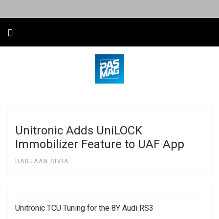
Unitronic Adds UniLOCK
Immobilizer Feature to UAF App
HARJAAN SIVIA
Unitronic TCU Tuning for the 8Y Audi RS3