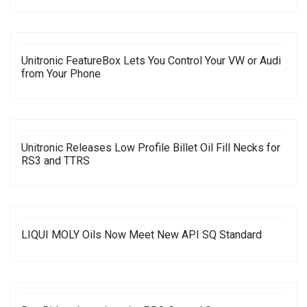
Unitronic FeatureBox Lets You Control Your VW or Audi
from Your Phone
Unitronic Releases Low Profile Billet Oil Fill Necks for
RS3 and TTRS
LIQUI MOLY Oils Now Meet New API SQ Standard