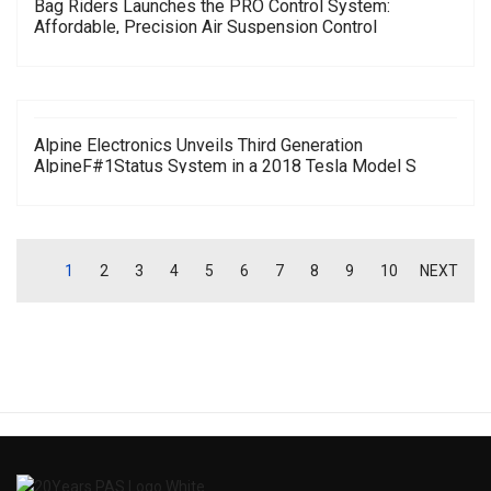
Bag Riders Launches the PRO Control System:
Affordable, Precision Air Suspension Control
Alpine Electronics Unveils Third Generation
AlpineF#1Status System in a 2018 Tesla Model S
1
2
3
4
5
6
7
8
9
10
NEXT