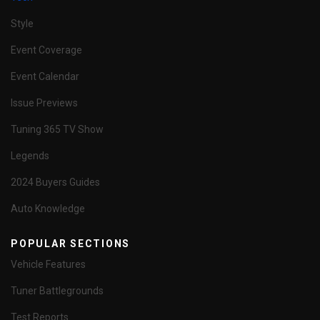
Style
Event Coverage
Event Calendar
Issue Previews
Tuning 365 TV Show
Legends
2024 Buyers Guides
Auto Knowledge
POPULAR SECTIONS
Vehicle Features
Tuner Battlegrounds
Test Reports