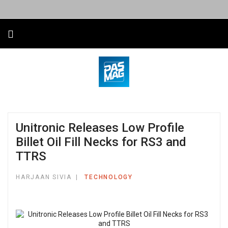
Unitronic Releases Low Profile
Billet Oil Fill Necks for RS3 and
TTRS
HARJAAN SIVIA
TECHNOLOGY