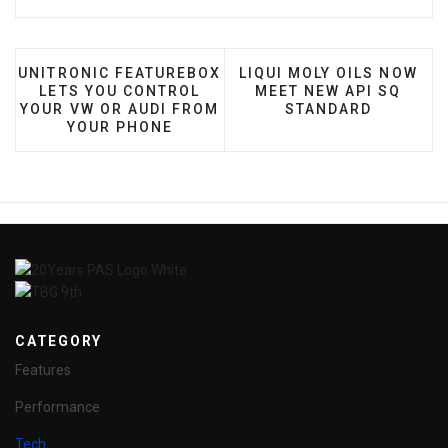
PREVIOUS ARTICLE: UNITRONIC FEATUREBOX LETS 
NEXT ARTICLE: LIQUI MO
UNITRONIC FEATUREBOX
LIQUI MOLY OILS NOW
LETS YOU CONTROL
MEET NEW API SQ
YOUR VW OR AUDI FROM
STANDARD
YOUR PHONE
CATEGORY
Features
Performance
Tech