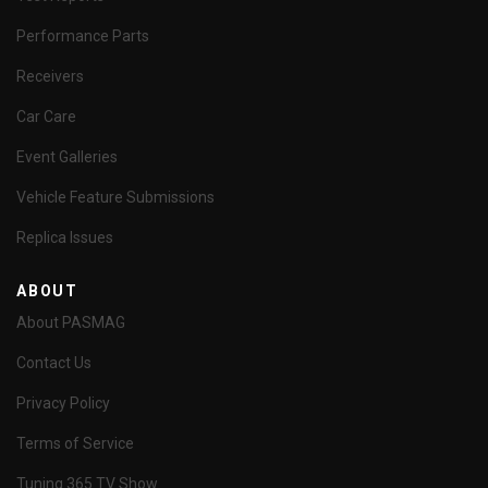
Performance Parts
Receivers
Car Care
Event Galleries
Vehicle Feature Submissions
Replica Issues
ABOUT
About PASMAG
Contact Us
Privacy Policy
Terms of Service
Tuning 365 TV Show