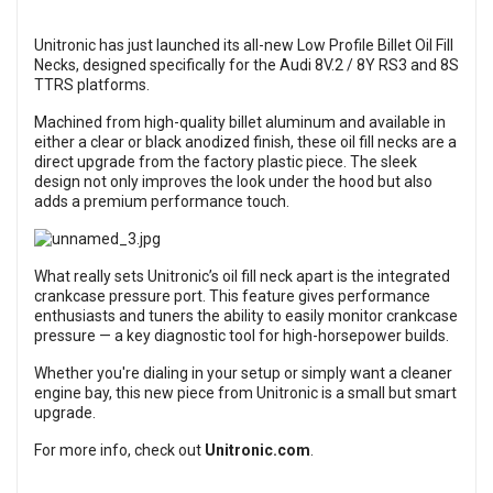
Unitronic has just launched its all-new Low Profile Billet Oil Fill
Necks, designed specifically for the Audi 8V.2 / 8Y RS3 and 8S
TTRS platforms.
Machined from high-quality billet aluminum and available in
either a clear or black anodized finish, these oil fill necks are a
direct upgrade from the factory plastic piece. The sleek
design not only improves the look under the hood but also
adds a premium performance touch.
What really sets Unitronic’s oil fill neck apart is the integrated
crankcase pressure port. This feature gives performance
enthusiasts and tuners the ability to easily monitor crankcase
pressure — a key diagnostic tool for high-horsepower builds.
Whether you're dialing in your setup or simply want a cleaner
engine bay, this new piece from Unitronic is a small but smart
upgrade.
For more info, check out
Unitronic.com
.