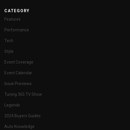
CATEGORY
Features
Performance
Tech
Style
Event Coverage
Event Calendar
Issue Previews
Tuning 365 TV Show
Legends
2024 Buyers Guides
Auto Knowledge