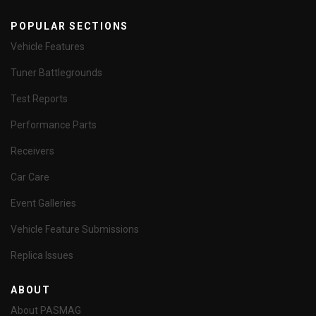
POPULAR SECTIONS
Vehicle Features
Tuner Battlegrounds
Test Reports
Performance Parts
Receivers
Car Care
Event Galleries
Vehicle Feature Submissions
Replica Issues
ABOUT
About PASMAG