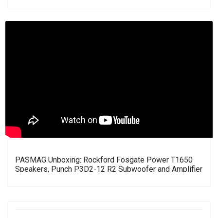
PASMAG Unboxing: Rockford Fosgate Power T1650
Speakers, Punch P3D2-12 R2 Subwoofer and Amplifier