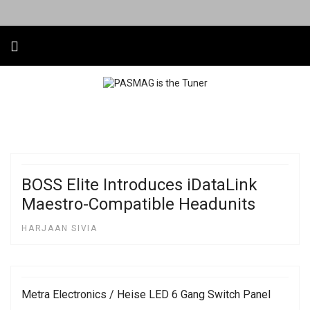
BOSS Elite Introduces iDataLink
Maestro-Compatible Headunits
HARJAAN SIVIA
Metra Electronics / Heise LED 6 Gang Switch Panel