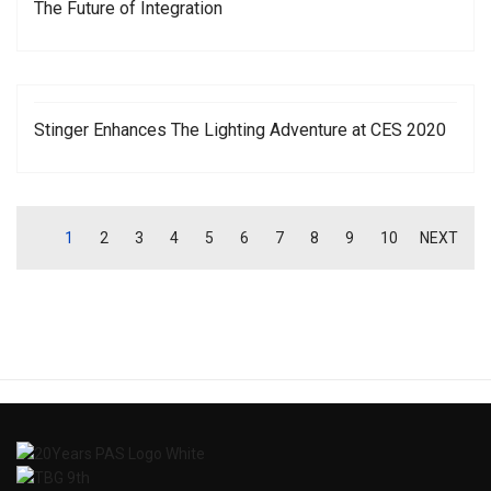
The Future of Integration
Stinger Enhances The Lighting Adventure at CES 2020
1
2
3
4
5
6
7
8
9
10
NEXT