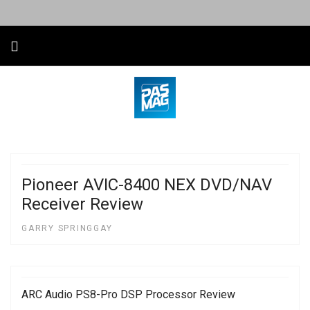
Pioneer AVIC-8400 NEX DVD/NAV
Receiver Review
GARRY SPRINGGAY
ARC Audio PS8-Pro DSP Processor Review