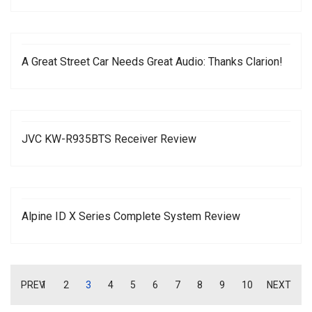
A Great Street Car Needs Great Audio: Thanks Clarion!
JVC KW-R935BTS Receiver Review
Alpine ID X Series Complete System Review
PREV
1
2
3
4
5
6
7
8
9
10
NEXT