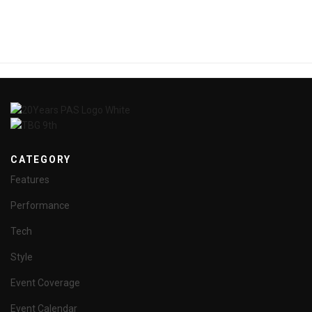
CATEGORY
Features
Performance
Tech
Style
Event Coverage
Event Calendar