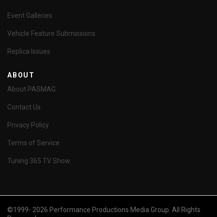
Event Galleries
Vehicle Feature Submissions
Replica Issues
ABOUT
About PASMAG
Contact Us
Privacy Policy
Terms of Service
Tuning 365 TV Show
©1999- 2026 Performance Productions Media Group. All Rights