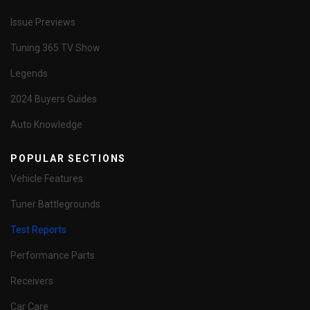
Issue Previews
Tuning 365 TV Show
Legends
2024 Buyers Guides
Auto Knowledge
POPULAR SECTIONS
Vehicle Features
Tuner Battlegrounds
Test Reports
Performance Parts
Receivers
Car Care