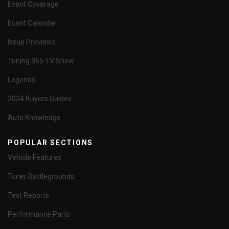
Event Coverage
Event Calendar
Issue Previews
Tuning 365 TV Show
Legends
2024 Buyers Guides
Auto Knowledge
POPULAR SECTIONS
Vehicle Features
Tuner Battlegrounds
Test Reports
Performance Parts