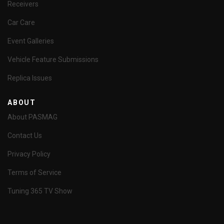
Receivers
Car Care
Event Galleries
Vehicle Feature Submissions
Replica Issues
ABOUT
About PASMAG
Contact Us
Privacy Policy
Terms of Service
Tuning 365 TV Show