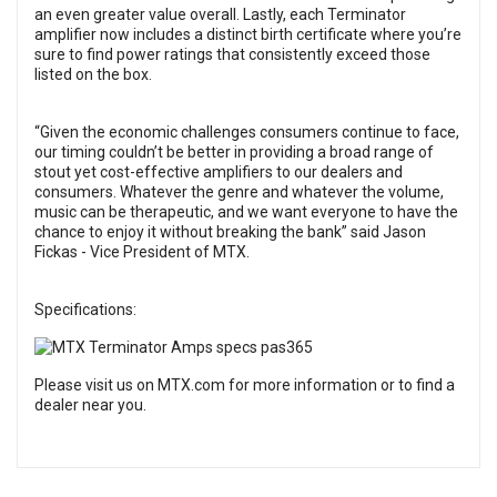
an even greater value overall. Lastly, each Terminator
amplifier now includes a distinct birth certificate where you’re
sure to find power ratings that consistently exceed those
listed on the box.
“Given the economic challenges consumers continue to face,
our timing couldn’t be better in providing a broad range of
stout yet cost-effective amplifiers to our dealers and
consumers. Whatever the genre and whatever the volume,
music can be therapeutic, and we want everyone to have the
chance to enjoy it without breaking the bank” said Jason
Fickas - Vice President of MTX.
Specifications:
Please visit us on
MTX.com
for more information or to find a
dealer near you.