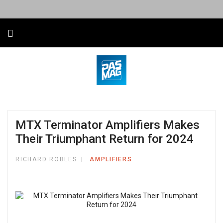
MTX Terminator Amplifiers Makes
Their Triumphant Return for 2024
RICHARD ROBLES
AMPLIFIERS