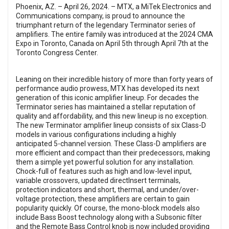
Phoenix, AZ. – April 26, 2024. –
MTX
, a MiTek Electronics and
Communications company, is proud to announce the
triumphant return of the legendary Terminator series of
amplifiers. The entire family was introduced at the 2024 CMA
Expo in Toronto, Canada on April 5th through April 7th at the
Toronto Congress Center.
Leaning on their incredible history of more than forty years of
performance audio prowess, MTX has developed its next
generation of this iconic amplifier lineup. For decades the
Terminator series has maintained a stellar reputation of
quality and affordability, and this new lineup is no exception.
The new Terminator amplifier lineup consists of six Class-D
models in various configurations including a highly
anticipated 5-channel version. These Class-D amplifiers are
more efficient and compact than their predecessors, making
them a simple yet powerful solution for any installation.
Chock-full of features such as high and low-level input,
variable crossovers, updated directInsert terminals,
protection indicators and short, thermal, and under/over-
voltage protection, these amplifiers are certain to gain
popularity quickly. Of course, the mono-block models also
include Bass Boost technology along with a Subsonic filter
and the Remote Bass Control knob is now included providing