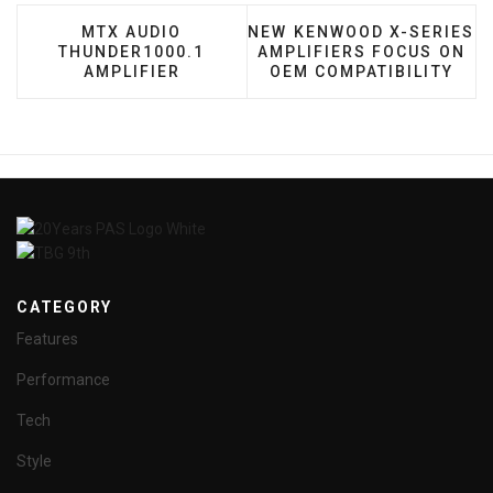
PREVIOUS ARTICLE: MTX AUDIO THUNDER100
NEXT ARTICLE: NEW KENWO
MTX AUDIO
NEW KENWOOD X-SERIES
THUNDER1000.1
AMPLIFIERS FOCUS ON
AMPLIFIER
OEM COMPATIBILITY
CATEGORY
Features
Performance
Tech
Style