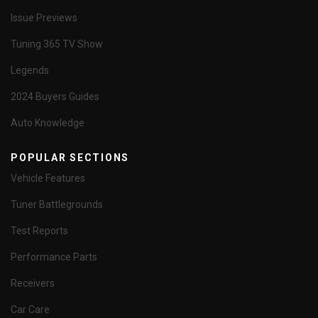
Issue Previews
Tuning 365 TV Show
Legends
2024 Buyers Guides
Auto Knowledge
POPULAR SECTIONS
Vehicle Features
Tuner Battlegrounds
Test Reports
Performance Parts
Receivers
Car Care