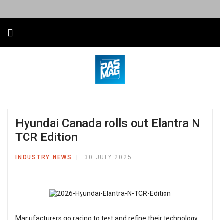
Hyundai Canada rolls out Elantra N
TCR Edition
INDUSTRY NEWS
30 JULY 2025
Manufacturers go racing to test and refine their technology,