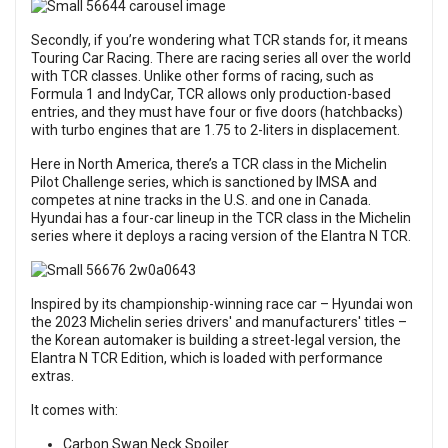
Secondly, if you’re wondering what TCR stands for, it means
Touring Car Racing. There are racing series all over the world
with TCR classes. Unlike other forms of racing, such as
Formula 1 and IndyCar, TCR allows only production-based
entries, and they must have four or five doors (hatchbacks)
with turbo engines that are 1.75 to 2-liters in displacement.
Here in North America, there’s a TCR class in the Michelin
Pilot Challenge series, which is sanctioned by IMSA and
competes at nine tracks in the U.S. and one in Canada.
Hyundai has a four-car lineup in the TCR class in the Michelin
series where it deploys a racing version of the Elantra N TCR.
Inspired by its championship-winning race car – Hyundai won
the 2023 Michelin series drivers' and manufacturers' titles –
the Korean automaker is building a street-legal version, the
Elantra N TCR Edition, which is loaded with performance
extras.
It comes with:
Carbon Swan Neck Spoiler