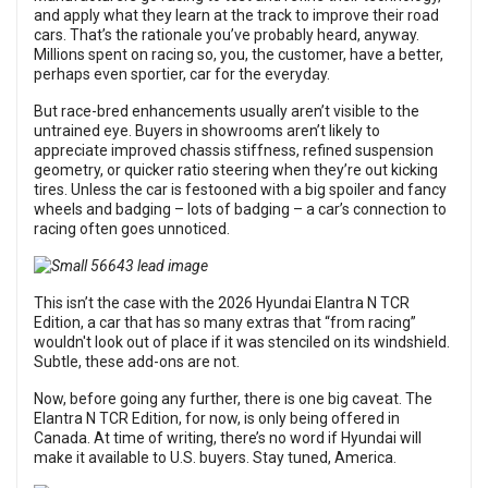
and apply what they learn at the track to improve their road
cars. That’s the rationale you’ve probably heard, anyway.
Millions spent on racing so, you, the customer, have a better,
perhaps even sportier, car for the everyday.
But race-bred enhancements usually aren’t visible to the
untrained eye. Buyers in showrooms aren’t likely to
appreciate improved chassis stiffness, refined suspension
geometry, or quicker ratio steering when they’re out kicking
tires. Unless the car is festooned with a big spoiler and fancy
wheels and badging – lots of badging – a car’s connection to
racing often goes unnoticed.
This isn’t the case with the 2026 Hyundai Elantra N TCR
Edition, a car that has so many extras that “from racing”
wouldn't look out of place if it was stenciled on its windshield.
Subtle, these add-ons are not.
Now, before going any further, there is one big caveat. The
Elantra N TCR Edition, for now, is only being offered in
Canada. At time of writing, there’s no word if Hyundai will
make it available to U.S. buyers. Stay tuned, America.