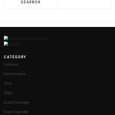
GEARBOX
CATEGORY
Features
Performance
Tech
Style
Event Coverage
Event Calendar