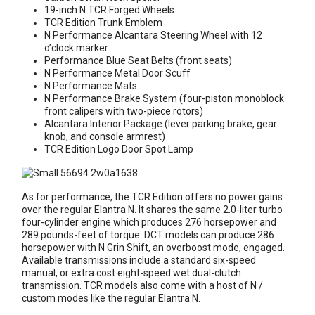
19-inch N TCR Forged Wheels
TCR Edition Trunk Emblem
N Performance Alcantara Steering Wheel with 12
o’clock marker
Performance Blue Seat Belts (front seats)
N Performance Metal Door Scuff
N Performance Mats
N Performance Brake System (four-piston monoblock
front calipers with two-piece rotors)
Alcantara Interior Package (lever parking brake, gear
knob, and console armrest)
TCR Edition Logo Door Spot Lamp
As for performance, the TCR Edition offers no power gains
over the regular Elantra N. It shares the same 2.0-liter turbo
four-cylinder engine which produces 276 horsepower and
289 pounds-feet of torque. DCT models can produce 286
horsepower with N Grin Shift, an overboost mode, engaged.
Available transmissions include a standard six-speed
manual, or extra cost eight-speed wet dual-clutch
transmission. TCR models also come with a host of N /
custom modes like the regular Elantra N.