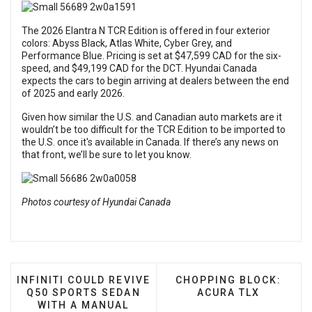
The 2026 Elantra N TCR Edition is offered in four exterior
colors: Abyss Black, Atlas White, Cyber Grey, and
Performance Blue. Pricing is set at $47,599 CAD for the six-
speed, and $49,199 CAD for the DCT. Hyundai Canada
expects the cars to begin arriving at dealers between the end
of 2025 and early 2026.
Given how similar the U.S. and Canadian auto markets are it
wouldn’t be too difficult for the TCR Edition to be imported to
the U.S. once it's available in Canada. If there’s any news on
that front, we’ll be sure to let you know.
Photos courtesy of Hyundai Canada
PREVIOUS ARTICLE: INFINITI COULD REVIVE Q50 
NEXT ARTICLE: CHOPPI
INFINITI COULD REVIVE
CHOPPING BLOCK:
Q50 SPORTS SEDAN
ACURA TLX
WITH A MANUAL