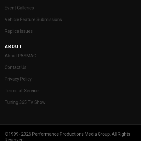
Event Galleries
Vehicle Feature Submissions
Replica Issues
ABOUT
About PASMAG
Contact Us
Privacy Policy
Terms of Service
Tuning 365 TV Show
©1999- 2026 Performance Productions Media Group. All Rights
Reserved.