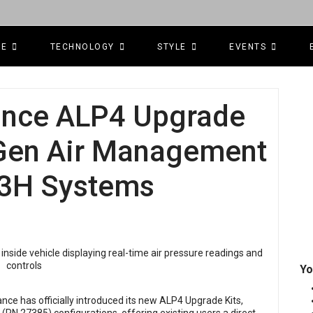
CE
TECHNOLOGY
STYLE
EVENTS
mance ALP4 Upgrade
-Gen Air Management
& 3H Systems
Yo
ance has officially introduced its new ALP4 Upgrade Kits,