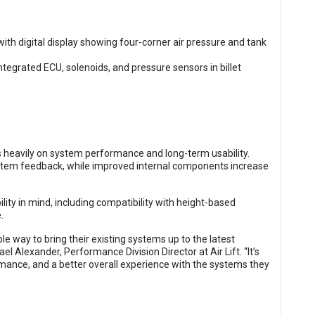
 heavily on system performance and long-term usability.
stem feedback, while improved internal components increase
ity in mind, including compatibility with height-based
.
e way to bring their existing systems up to the latest
l Alexander, Performance Division Director at Air Lift. “It’s
mance, and a better overall experience with the systems they