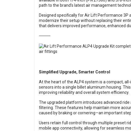
available in both 1/4-inch (PN 27380) and 3/8-inch
path to the brand’s latest air management techno
Designed specifically for Air Lift Performance 3P
modernize their setup without replacing their enti
that delivers improved performance, enhanced dia
⸻
Simplified Upgrade, Smarter Control
At the heart of the ALP4 system is a compact, all-
sensors into a single billet aluminum housing. This
improving reliability and overall system efficiency.
The upgraded platform introduces advanced ride a
filtering. These features help maintain more ac
caused by braking or cornering—an important step f
Users retain full control through multiple preset 
mobile app connectivity, allowing for seamless mo