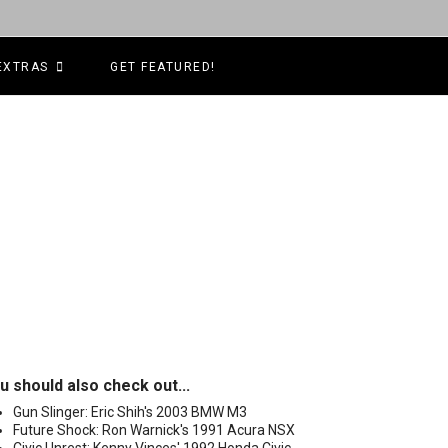
EXTRAS
GET FEATURED!
u should also check out...
Gun Slinger: Eric Shih's 2003 BMW M3
Future Shock: Ron Warnick's 1991 Acura NSX