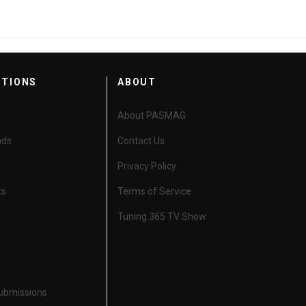
CTIONS
ABOUT
About PASMAG
nds
Contact Us
Privacy Policy
ts
Terms of Service
Tuning 365 TV Show
Submissions