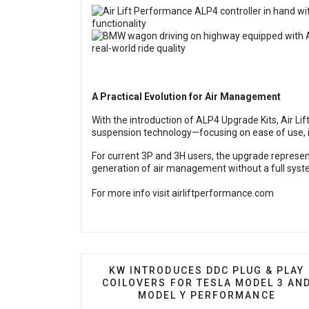
A Practical Evolution for Air Management
With the introduction of ALP4 Upgrade Kits, Air Lif
suspension technology—focusing on ease of use, in
For current 3P and 3H users, the upgrade represent
generation of air management without a full syst
For more info visit
airliftperformance.com
PREVIOUS ARTICLE: KW INTRODUC
KW INTRODUCES DDC PLUG & PLAY
COILOVERS FOR TESLA MODEL 3 AN
MODEL Y PERFORMANCE