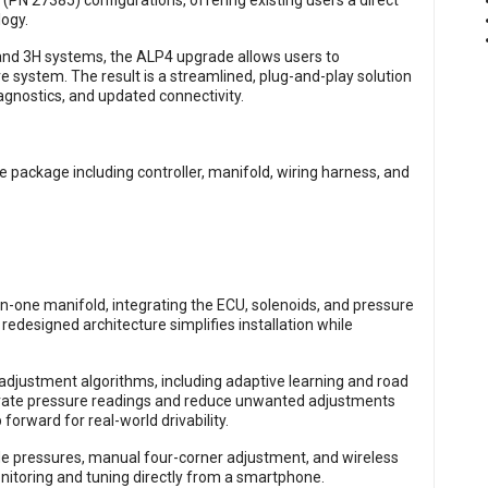
 (PN 27385) configurations, offering existing users a direct
logy.
 and 3H systems, the ALP4 upgrade allows users to
re system. The result is a streamlined, plug-and-play solution
gnostics, and updated connectivity.
in-one manifold, integrating the ECU, solenoids, and pressure
 redesigned architecture simplifies installation while
djustment algorithms, including adaptive learning and road
curate pressure readings and reduce unwanted adjustments
orward for real-world drivability.
ride pressures, manual four-corner adjustment, and wireless
nitoring and tuning directly from a smartphone.