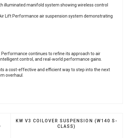
t Performance continues to refine its approach to air
telligent control, and real-world performance gains.
s a cost-effective and efficient way to step into the next
em overhaul.
ES DDC PLUG & PLAY COILOVERS FOR TESLA MODEL 3
NEXT ARTICLE: KW V3 COILOVER SUSPENSION (
KW V3 COILOVER SUSPENSION (W140 S-
D
CLASS)