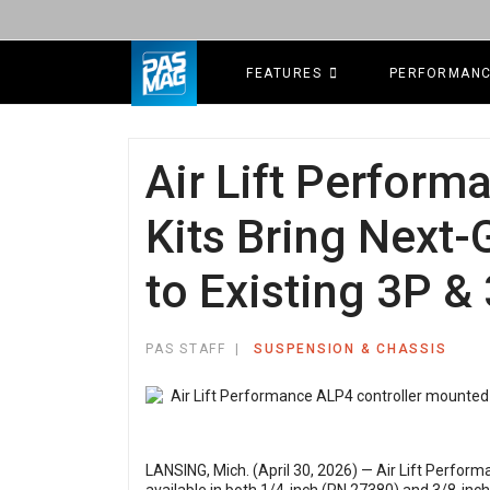
FEATURES
PERFORMAN
Air Lift Perfor
Kits Bring Next
to Existing 3P 
PAS STAFF
SUSPENSION & CHASSIS
LANSING, Mich. (April 30, 2026) — Air Lift Perform