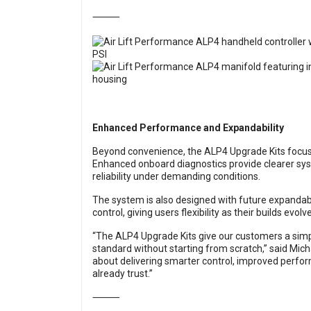
⸻
Enhanced Performance and Expandability
Beyond convenience, the ALP4 Upgrade Kits focus
Enhanced onboard diagnostics provide clearer sy
reliability under demanding conditions.
The system is also designed with future expandabil
control, giving users flexibility as their builds evolve
“The ALP4 Upgrade Kits give our customers a simpl
standard without starting from scratch,” said Michae
about delivering smarter control, improved perfor
already trust.”
⸻