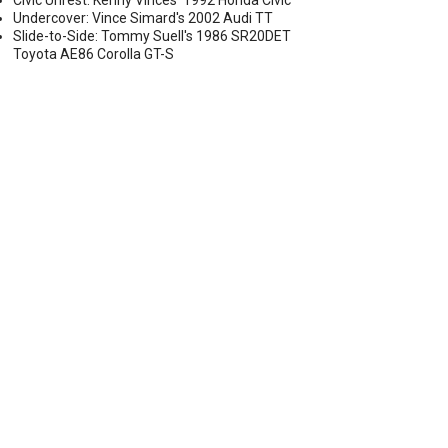
Civic Unrest: Kenny Vinces' 1992 Honda Civic
Undercover: Vince Simard's 2002 Audi TT
Slide-to-Side: Tommy Suell's 1986 SR20DET
Toyota AE86 Corolla GT-S