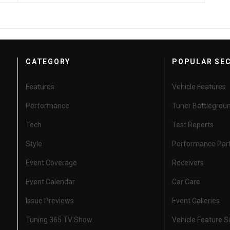
CATEGORY
POPULAR SE
Features
Vehicle Features
Performance
Tuner Battlegrou
Tech
Test Reports
Style
Performance Par
Event Coverage
Receivers
Event Calendar
Car Care
Issue Previews
Event Galleries
Tuning 365 TV Show
Vehicle Feature 