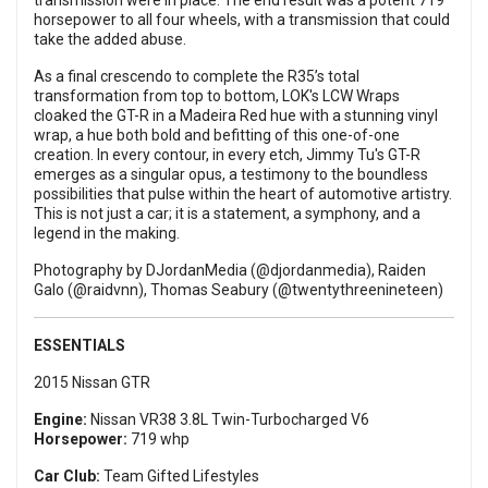
transmission were in place. The end result was a potent 719
horsepower to all four wheels, with a transmission that could
take the added abuse.
As a final crescendo to complete the R35’s total
transformation from top to bottom, LOK's LCW Wraps
cloaked the GT-R in a Madeira Red hue with a stunning vinyl
wrap, a hue both bold and befitting of this one-of-one
creation. In every contour, in every etch, Jimmy Tu's GT-R
emerges as a singular opus, a testimony to the boundless
possibilities that pulse within the heart of automotive artistry.
This is not just a car; it is a statement, a symphony, and a
legend in the making.
Photography by DJordanMedia (@djordanmedia), Raiden
Galo (@raidvnn), Thomas Seabury (@twentythreenineteen)
ESSENTIALS
2015 Nissan GTR
Engine:
Nissan VR38 3.8L Twin-Turbocharged V6
Horsepower:
719 whp
Car Club:
Team Gifted Lifestyles