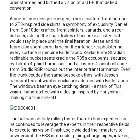
brainstormed and birthed a vision of a GT-R that defied
convention.
A one-of-one design emerged, from a custom front bumper
to GT3-inspired side skirts, a symphony of exclusivity. Daniel
from Con10der crafted front splitters, canards, and a rear
diffuser, adding the final strokes of bespoke artistry that
would stay in place until the final iteration. Jesse and his
team also spent some time on the interior, reupholstering
every surface in genuine Bride fabric. Kevlar Bride Stradia II
reclinable bucket seats cradle the R35’s occupants, secured
by Takata 4-point harnesses, and a custom 4-point roll cage
from Studio RSR rounds out the interior transformation. Even
the trunk exudes the same bespoke ethos, with Jesse's
handcrafted subwoofer enclosure adorned with Bride fabric.
The windows bear an eye-catching detail - a mark of Tu's
vision - hand-etched with a design inspired by Horiyoshi III,
making it a true one-off.
The ball was already rolling faster than Tu had expected, so
he continued to leverage the experts in their respective fields
to execute his vision. Finish Logic wielded their mastery to
powdercoat the HKS intercooler piping, charge pipes, intakes,