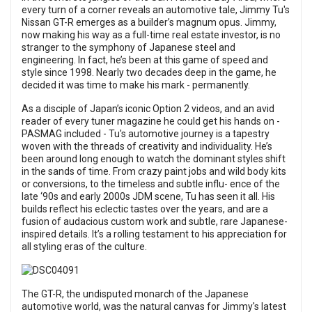
every turn of a corner reveals an automotive tale, Jimmy Tu's
Nissan GT-R emerges as a builder’s magnum opus. Jimmy,
now making his way as a full-time real estate investor, is no
stranger to the symphony of Japanese steel and
engineering. In fact, he’s been at this game of speed and
style since 1998. Nearly two decades deep in the game, he
decided it was time to make his mark - permanently.
As a disciple of Japan’s iconic Option 2 videos, and an avid
reader of every tuner magazine he could get his hands on -
PASMAG included - Tu's automotive journey is a tapestry
woven with the threads of creativity and individuality. He’s
been around long enough to watch the dominant styles shift
in the sands of time. From crazy paint jobs and wild body kits
or conversions, to the timeless and subtle influ- ence of the
late ‘90s and early 2000s JDM scene, Tu has seen it all. His
builds reflect his eclectic tastes over the years, and are a
fusion of audacious custom work and subtle, rare Japanese-
inspired details. It’s a rolling testament to his appreciation for
all styling eras of the culture.
The GT-R, the undisputed monarch of the Japanese
automotive world, was the natural canvas for Jimmy's latest