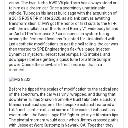
vision. The twin-turbo AWD V6 platform has always stood out
to him as a dream car. Once a seemingly unattainable
vehicle, Tu began his latest build saga with the acquisition of
a 2015 R35 GT-R in late 2020, as a blank canvas awaiting
transformation. LTMW got the honor of first cuts to the GT-R,
with the installation of the Rocket Bunny V1 widebody kit and
an Air Lift Performance 3P air suspension system being
among the first modifications Tu opted for. Unsatisfied with
just aesthetic modifications to get the ball rolling, the car was
then treated to SPE Engineering’s flex fuel page, Injector
Dynamics injectors, Hellcat fuel pumps, HKS intakes, and
downpipes before getting a quick tune for a little bump in
power. Queue the snowball effect; more on that in a
moment.
Before he tipped the scales of modification to the radical end
of the spectrum, the car was vinyl wrapped, and during that
downtime Tu had Shawn from HBP Built fabricate a custom
titanium exhaust system. The bespoke exhaust featured a
full 4-inch center exit, and some of the coolest exhaust tips
ever made - the Boost Logic F16 fighter-jet style titanium tips.
The pivotal moment would occur when Jimmy crossed paths
with Jesse at Worx Kustomz in Newark, CA. Together, they