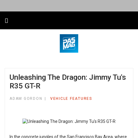
Unleashing The Dragon: Jimmy Tu's
R35 GT-R
ADAM GORDON
VEHICLE FEATURES
In the concrete jungles of the San Francisco Bay Area, where