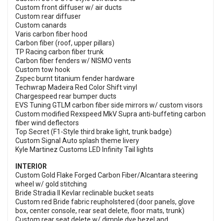
Custom front diffuser w/ air ducts
Custom rear diffuser
Custom canards
Varis carbon fiber hood
Carbon fiber (roof, upper pillars)
TP Racing carbon fiber trunk
Carbon fiber fenders w/ NISMO vents
Custom tow hook
Zspec burnt titanium fender hardware
Techwrap Madeira Red Color Shift vinyl
Chargespeed rear bumper ducts
EVS Tuning GTLM carbon fiber side mirrors w/ custom visors
Custom modified Rexspeed MkV Supra anti-buffeting carbon
fiber wind deflectors
Top Secret (F1-Style third brake light, trunk badge)
Custom Signal Auto splash theme livery
Kyle Martinez Customs LED Infinity Tail lights
INTERIOR
Custom Gold Flake Forged Carbon Fiber/Alcantara steering
wheel w/ gold stitching
Bride Stradia II Kevlar reclinable bucket seats
Custom red Bride fabric reupholstered (door panels, glove
box, center console, rear seat delete, floor mats, trunk)
Custom rear seat delete w/ dimple dye bezel and