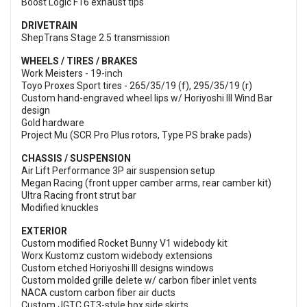
Boost Logic F16 exhaust tips
DRIVETRAIN
ShepTrans Stage 2.5 transmission
WHEELS / TIRES / BRAKES
Work Meisters - 19-inch
Toyo Proxes Sport tires - 265/35/19 (f), 295/35/19 (r)
Custom hand-engraved wheel lips w/ Horiyoshi III Wind Bar
design
Gold hardware
Project Mu (SCR Pro Plus rotors, Type PS brake pads)
CHASSIS / SUSPENSION
Air Lift Performance 3P air suspension setup
Megan Racing (front upper camber arms, rear camber kit)
Ultra Racing front strut bar
Modified knuckles
EXTERIOR
Custom modified Rocket Bunny V1 widebody kit
Worx Kustomz custom widebody extensions
Custom etched Horiyoshi III designs windows
Custom molded grille delete w/ carbon fiber inlet vents
NACA custom carbon fiber air ducts
Custom JGTC GT3-style box side skirts