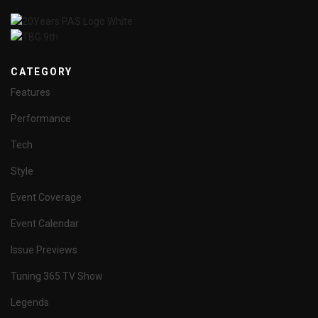
CATEGORY
Features
Performance
Tech
Style
Event Coverage
Event Calendar
Issue Previews
Tuning 365 TV Show
Legends