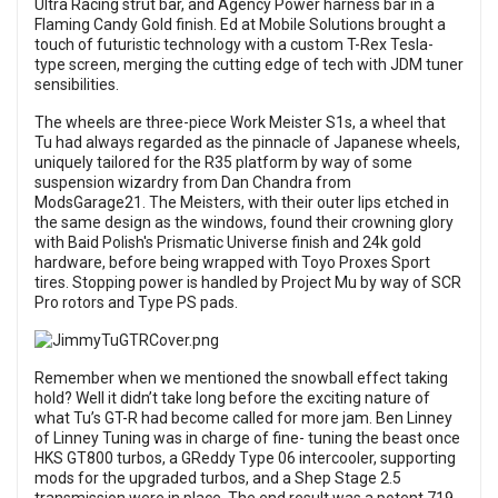
Ultra Racing strut bar, and Agency Power harness bar in a
Flaming Candy Gold finish. Ed at Mobile Solutions brought a
touch of futuristic technology with a custom T-Rex Tesla-
type screen, merging the cutting edge of tech with JDM tuner
sensibilities.
The wheels are three-piece Work Meister S1s, a wheel that
Tu had always regarded as the pinnacle of Japanese wheels,
uniquely tailored for the R35 platform by way of some
suspension wizardry from Dan Chandra from
ModsGarage21. The Meisters, with their outer lips etched in
the same design as the windows, found their crowning glory
with Baid Polish's Prismatic Universe finish and 24k gold
hardware, before being wrapped with Toyo Proxes Sport
tires. Stopping power is handled by Project Mu by way of SCR
Pro rotors and Type PS pads.
Remember when we mentioned the snowball effect taking
hold? Well it didn’t take long before the exciting nature of
what Tu’s GT-R had become called for more jam. Ben Linney
of Linney Tuning was in charge of fine- tuning the beast once
HKS GT800 turbos, a GReddy Type 06 intercooler, supporting
mods for the upgraded turbos, and a Shep Stage 2.5