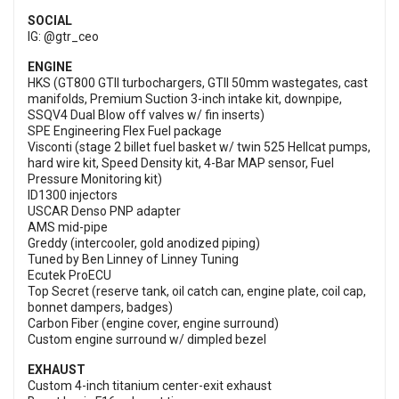
SOCIAL
IG: @gtr_ceo
ENGINE
HKS (GT800 GTII turbochargers, GTII 50mm wastegates, cast
manifolds, Premium Suction 3-inch intake kit, downpipe,
SSQV4 Dual Blow off valves w/ fin inserts)
SPE Engineering Flex Fuel package
Visconti (stage 2 billet fuel basket w/ twin 525 Hellcat pumps,
hard wire kit, Speed Density kit, 4-Bar MAP sensor, Fuel
Pressure Monitoring kit)
ID1300 injectors
USCAR Denso PNP adapter
AMS mid-pipe
Greddy (intercooler, gold anodized piping)
Tuned by Ben Linney of Linney Tuning
Ecutek ProECU
Top Secret (reserve tank, oil catch can, engine plate, coil cap,
bonnet dampers, badges)
Carbon Fiber (engine cover, engine surround)
Custom engine surround w/ dimpled bezel
EXHAUST
Custom 4-inch titanium center-exit exhaust