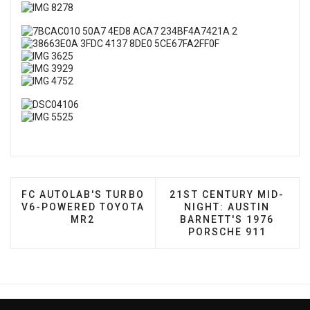
PREVIOUS ARTICLE: FC AUTOLAB'S TURBO V6-PO
NEXT ARTICLE: 21ST CE
FC AUTOLAB'S TURBO
21ST CENTURY MID-
V6-POWERED TOYOTA
NIGHT: AUSTIN
MR2
BARNETT'S 1976
PORSCHE 911