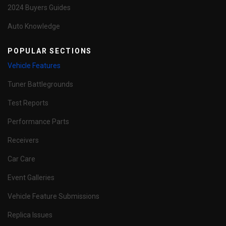
2024 Buyers Guides
Auto Knowledge
POPULAR SECTIONS
Vehicle Features
Tuner Battlegrounds
Test Reports
Performance Parts
Receivers
Car Care
Event Galleries
Vehicle Feature Submissions
Replica Issues