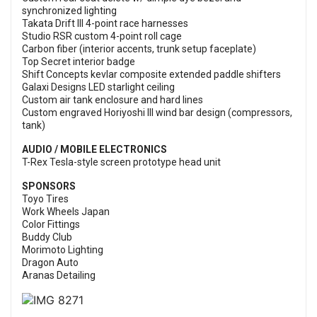
synchronized lighting
Takata Drift III 4-point race harnesses
Studio RSR custom 4-point roll cage
Carbon fiber (interior accents, trunk setup faceplate)
Top Secret interior badge
Shift Concepts kevlar composite extended paddle shifters
Galaxi Designs LED starlight ceiling
Custom air tank enclosure and hard lines
Custom engraved Horiyoshi III wind bar design (compressors,
tank)
AUDIO / MOBILE ELECTRONICS
T-Rex Tesla-style screen prototype head unit
SPONSORS
Toyo Tires
Work Wheels Japan
Color Fittings
Buddy Club
Morimoto Lighting
Dragon Auto
Aranas Detailing